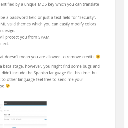
entified by a unique MD5 key which you can translate
be a password field or just a text field for “security”.
HTML valid themes which you can easily modify colors
n design.
will protect you from SPAM.
bject.
 that doesn’t mean you are allowed to remove credits
 on a beta stage, however, you might find some bugs and
didn’t include the Spanish language file this time, but
it to other language feel free to send me your
ease