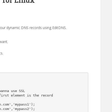
 for Linux
e your dynamic DNS records using EditDNS.
want.
s.
anna use SSL

irst element is the record

.com','mypass1');

.com','mypass2');
