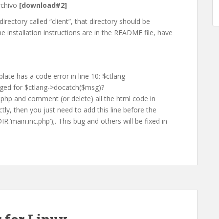
rchivo
[download#2]
irectory called “client”, that directory should be
he installation instructions are in the README file, have
late has a code error in line 10: $ctlang-
ged for $ctlang->docatch($msg)?
ex.php and comment (or delete) all the html code in
tly, then you just need to add this line before the
.’main.inc.php’);. This bug and others will be fixed in