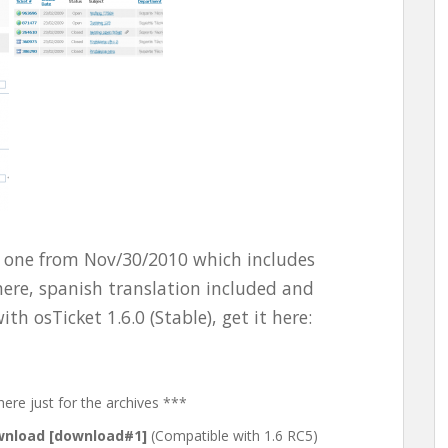
ed one from Nov/30/2010 which includes
 here, spanish translation included and
th osTicket 1.6.0 (Stable), get it here:
here just for the archives ***
nload [download#1]
(Compatible with 1.6 RC5)