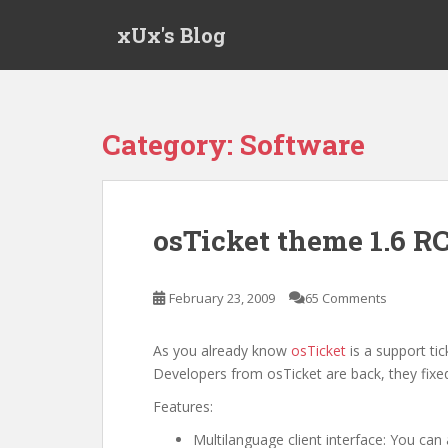
S
xUx's Blog
k
i
p
t
o
Category:
Software
m
a
i
n
osTicket theme 1.6 R
c
o
n
February 23, 2009
65 Comments
t
e
As you already know
osTicket
is a support ti
n
Developers from osTicket are back, they fixed
t
Features:
Multilanguage client interface: You can