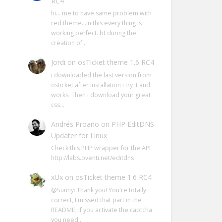
RC4
hi… me to have same problem with
red theme…in this every thing is
working perfect. bt during the
creation of…
Jordi
on
osTicket theme 1.6 RC4
i downloaded the last version from
osticket after installation i try it and
works. Then i download your great
css…
Andrés Proaño
on
PHP EditDNS
Updater for Linux
Check this PHP wrapper for the API
http://labs.oventi.net/editdns
xUx
on
osTicket theme 1.6 RC4
@Sunny: Thank you! You're totally
correct, I missed that part in the
README, if you activate the captcha
you need…