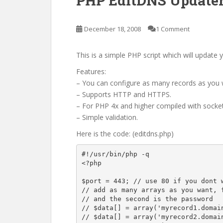
PHP EditDNS Updater
December 18, 2008
1 Comment
This is a simple PHP script which will updat
Features:
– You can configure as many records as you 
– Supports HTTP and HTTPS.
– For PHP 4x and higher compiled with socket
– Simple validation.
Here is the code: (editdns.php)
#!/usr/bin/php -q

<?php

$port = 443; // use 80 if you dont w
// add as many arrays as you want, f
// and the second is the password

// $data[] = array('myrecord1.domain
// $data[] = array('myrecord2.domain