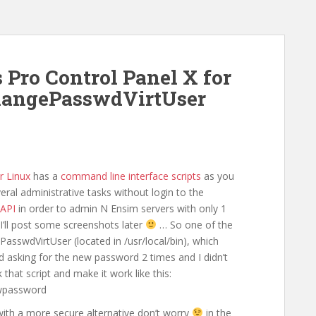
s Pro Control Panel X for
ChangePasswdVirtUser
r Linux
has a
command line interface scripts
as you
ral administrative tasks without login to the
API
in order to admin N Ensim servers with only 1
 I’ll post some screenshots later
… So one of the
asswdVirtUser (located in /usr/local/bin), which
d asking for the new password 2 times and I didn’t
hat script and make it work like this:
wpassword
 with a more secure alternative don’t worry
in the