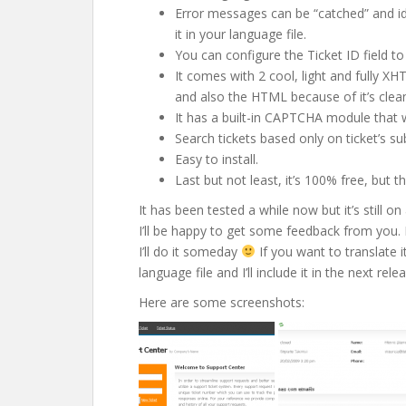
Error messages can be “catched” and id
it in your language file.
You can configure the Ticket ID field to 
It comes with 2 cool, light and fully X
and also the HTML because of it’s clea
It has a built-in CAPTCHA module that 
Search tickets based only on ticket’s su
Easy to install.
Last but not least, it’s 100% free, but
It has been tested a while now but it’s still
I’ll be happy to get some feedback from you. I 
I’ll do it someday
If you want to translate 
language file and I’ll include it in the next rel
Here are some screenshots: