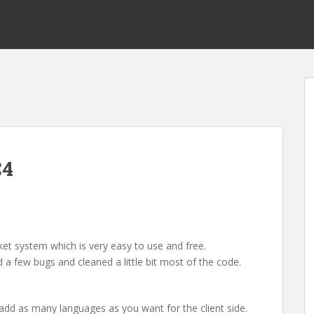
C4
cket system which is very easy to use and free.
 a few bugs and cleaned a little bit most of the code.
 add as many languages as you want for the client side.