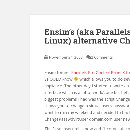
Ensim’s (aka Parallel
Linux) alternative 
November 24, 2008
2 Comments
Ensim former
Parallels Pro Control Panel X fo
SHOULD know
which allows you to do seve
appliance. The other day I started to write an
interface which is a lot of work/code but hell,
biggest problems I had was the script ChangeP
allows you to change a virtual user’s passwor
want to ruin my weekend and decided to hack t
ChangePasswdVirtUser domain.com user ne
That’s so insecure! I know and I’ll come later