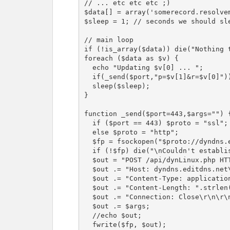
// ... etc etc etc ;)

$data[] = array('somerecord.resolvem
$sleep = 1; // seconds we should sle
// main loop

if (!is_array($data)) die("Nothing t
foreach ($data as $v) {

  echo "Updating $v[0] ... ";

  if(_send($port,"p=$v[1]&r=$v[0]")) echo "[OK]\n";

  sleep($sleep);

}

function _send($port=443,$args="") {
  if ($port == 443) $proto = "ssl";

  else $proto = "http";

  $fp = fsockopen("$proto://dyndns.editdns.net",$port,$errno,$errstr,10);

  if (!$fp) die("\nCouldn't establish connection\n");

  $out = "POST /api/dynLinux.php HTTP/1.0\r\n";

  $out .= "Host: dyndns.editdns.net\r\n";

  $out .= "Content-Type: application/x-www-form-urlencoded\r\n";

  $out .= "Content-Length: ".strlen($args)."\r\n";

  $out .= "Connection: Close\r\n\r\n";

  $out .= $args;

  //echo $out;

  fwrite($fp, $out);
