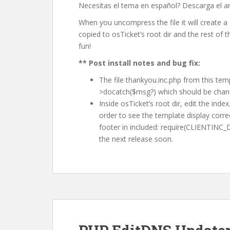
Necesitas el tema en español? Descarga el a
When you uncompress the file it will create a d
copied to osTicket’s root dir and the rest of t
fun!
** Post install notes and bug fix:
The file thankyou.inc.php from this temp
>docatch($msg?) which should be chan
Inside osTicket’s root dir, edit the ind
order to see the template display correc
footer in included: require(CLIENTINC_DIR
the next release soon.