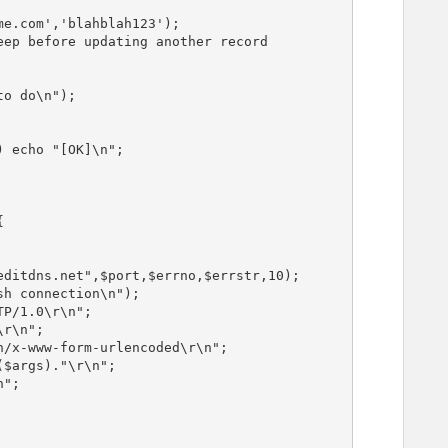
e.com','blahblah123');

ep before updating another record

o do\n");


