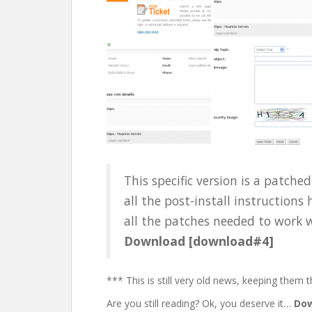
This specific version is a patch
all the post-install instructions
all the patches needed to work wi
Download [download#4]
*** This is still very old news, keeping them t
Are you still reading? Ok, you deserve it…
Dow