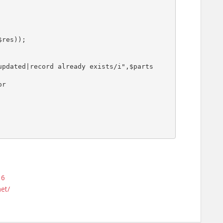
16
net/