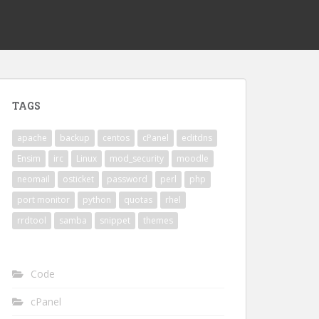
TAGS
apache
backup
centos
cPanel
editdns
Ensim
irc
Linux
mod_security
moodle
neomail
osticket
password
perl
php
port monitor
python
quotas
rhel
rrdtool
samba
snippet
themes
Code
cPanel