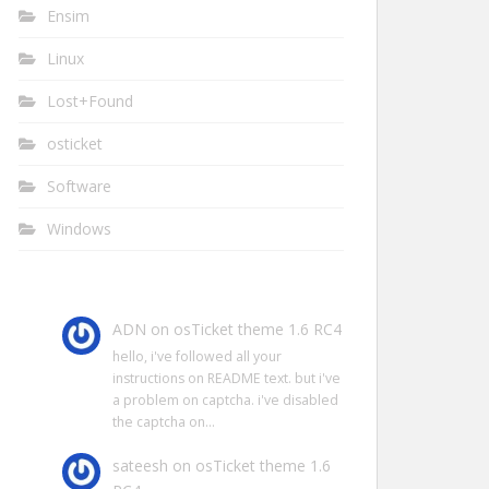
Ensim
Linux
Lost+Found
osticket
Software
Windows
ADN
on
osTicket theme 1.6 RC4
hello, i've followed all your
instructions on README text. but i've
a problem on captcha. i've disabled
the captcha on…
sateesh
on
osTicket theme 1.6