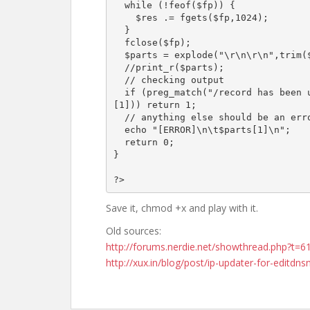
  while (!feof($fp)) {

    $res .= fgets($fp,1024);

  }

  fclose($fp);

  $parts = explode("\r\n\r\n",trim($res));

  //print_r($parts);

  // checking output

  if (preg_match("/record has been updated|record already exists/i",$parts
[1])) return 1;

  // anything else should be an error

  echo "[ERROR]\n\t$parts[1]\n";

  return 0;

}

Save it, chmod +x and play with it.
Old sources:
http://forums.nerdie.net/showthread.php?t=6
http://xux.in/blog/post/ip-updater-for-editdns