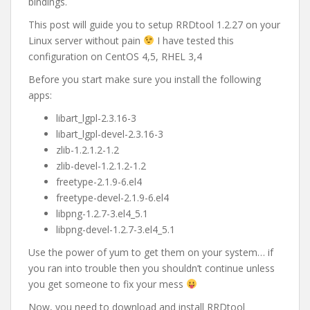
bindings.
This post will guide you to setup RRDtool 1.2.27 on your
Linux server without pain
I have tested this
configuration on CentOS 4,5, RHEL 3,4
Before you start make sure you install the following
apps:
libart_lgpl-2.3.16-3
libart_lgpl-devel-2.3.16-3
zlib-1.2.1.2-1.2
zlib-devel-1.2.1.2-1.2
freetype-2.1.9-6.el4
freetype-devel-2.1.9-6.el4
libpng-1.2.7-3.el4_5.1
libpng-devel-1.2.7-3.el4_5.1
Use the power of yum to get them on your system… if
you ran into trouble then you shouldn’t continue unless
you get someone to fix your mess
Now, you need to download and install RRDtool