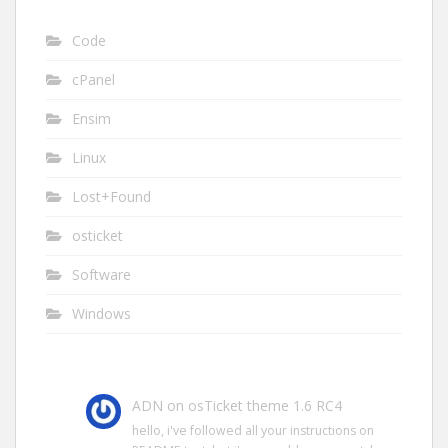
Code
cPanel
Ensim
Linux
Lost+Found
osticket
Software
Windows
ADN
on
osTicket theme 1.6 RC4
hello, i've followed all your instructions on