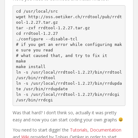
cd /usr/local/src

wget http://oss.oetiker.ch/rrdtool/pub/rrdt
ool-1.2.27.tar.gz

tar -zxf rrdtool-1.2.27.tar.gz

cd rrdtool-1.2.27

./configure --disable-tcl

# if you get an error while configuring mak
e sure you read

# what caused that, and try to fix it

make

make install

ln -s /usr/local/rrdtool-1.2.27/bin/rrdtool 
/usr/bin/rrdtool

ln -s /usr/local/rrdtool-1.2.27/bin/rrdupda
te /usr/bin/rrdupdate

ln -s /usr/local/rrdtool-1.2.27/bin/rrdcgi 
/usr/bin/rrdcgi
Was that hard? I don’t think so, actually it was pretty
easy and now you can start coding your own graphs
You need to start diggin’ the
Tutorials
,
Documentation
and
Wiki
provided by Tobias Oetiker in order to start