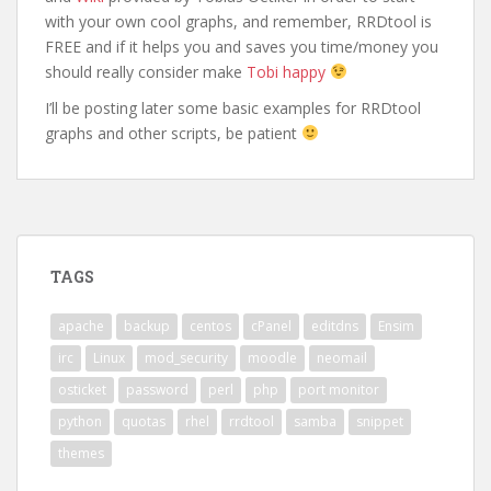
with your own cool graphs, and remember, RRDtool is
FREE and if it helps you and saves you time/money you
should really consider make
Tobi happy
I’ll be posting later some basic examples for RRDtool
graphs and other scripts, be patient
TAGS
apache
backup
centos
cPanel
editdns
Ensim
irc
Linux
mod_security
moodle
neomail
osticket
password
perl
php
port monitor
python
quotas
rhel
rrdtool
samba
snippet
themes