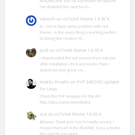
README text. but i've a problem on captcha.
i've disabled the captcha on…
sateesh
on
osTicket theme 1.6 RC4
hi… me to have same problem with red
theme…in this every thing is working perfect.
bt during the creation of…
Jordi
on
osTicket theme 1.6 RC4
i downloaded the last version from osticket
after installation i try it and works. Then i
download your great css…
Andrés Proaño
on
PHP EditDNS Updater
for Linux
Check this PHP wrapper for the API
http://labs.oventi.net/editdns
xUx
on
osTicket theme 1.6 RC4
@Sunny: Thank you! You're totally correct, I
missed that part in the README, if you activate
the captcha you need…