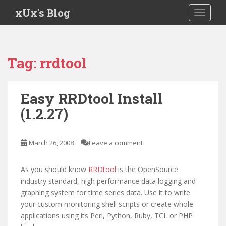
S
xUx's Blog
TOGGLE
k
i
p
t
Tag:
rrdtool
o
m
a
Easy RRDtool Install
i
(1.2.27)
n
c
o
March 26, 2008
Leave a comment
n
t
e
As you should know
RRDtool
is the OpenSource
n
industry standard, high performance data logging and
t
graphing system for time series data. Use it to write
your custom monitoring shell scripts or create whole
applications using its Perl, Python, Ruby, TCL or PHP