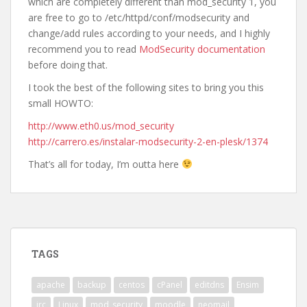
which are completely different than mod_security 1, you
are free to go to /etc/httpd/conf/modsecurity and
change/add rules according to your needs, and I highly
recommend you to read
ModSecurity documentation
before doing that.
I took the best of the following sites to bring you this
small HOWTO:
http://www.eth0.us/mod_security
http://carrero.es/instalar-modsecurity-2-en-plesk/1374
That’s all for today, I’m outta here
TAGS
apache
backup
centos
cPanel
editdns
Ensim
irc
Linux
mod_security
moodle
neomail