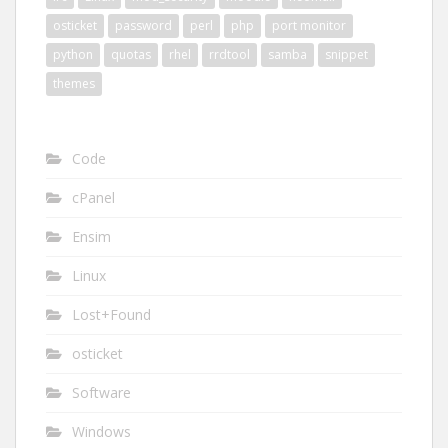
osticket
password
perl
php
port monitor
python
quotas
rhel
rrdtool
samba
snippet
themes
Code
cPanel
Ensim
Linux
Lost+Found
osticket
Software
Windows