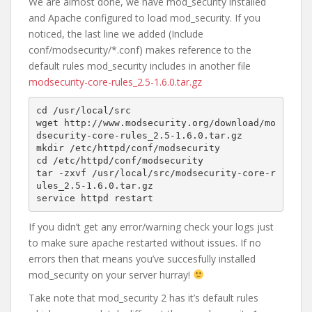
We are almost done, we have mod_security installed
and Apache configured to load mod_security. If you
noticed, the last line we added (Include
conf/modsecurity/*.conf) makes reference to the
default rules mod_security includes in another file
modsecurity-core-rules_2.5-1.6.0.tar.gz
cd /usr/local/src

wget http://www.modsecurity.org/download/mo
dsecurity-core-rules_2.5-1.6.0.tar.gz

mkdir /etc/httpd/conf/modsecurity

cd /etc/httpd/conf/modsecurity

tar -zxvf /usr/local/src/modsecurity-core-r
ules_2.5-1.6.0.tar.gz

service httpd restart
If you didn’t get any error/warning check your logs just
to make sure apache restarted without issues. If no
errors then that means you’ve succesfully installed
mod_security on your server hurray!
Take note that mod_security 2 has it’s default rules