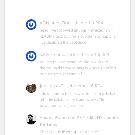
ADN
on
osTicket theme 1.6 RC4
hello, i've followed all your instructions on
README text. but i've a problem on captcha.
i've disabled the captcha on…
sateesh
on
osTicket theme 1.6 RC4
hi… me to have same problem with red
theme…in this every thing is working perfect.
bt during the creation of…
Jordi
on
osTicket theme 1.6 RC4
i downloaded the last version from osticket
after installation i try it and works. Then i
download your great css…
Andrés Proaño
on
PHP EditDNS Updater
for Linux
Check this PHP wrapper for the API