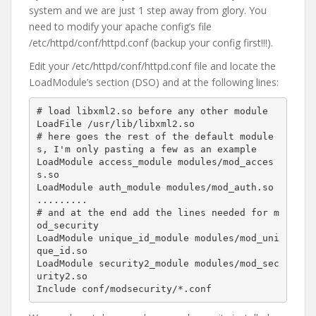
system and we are just 1 step away from glory. You
need to modify your apache config’s file
/etc/httpd/conf/httpd.conf (backup your config first!!!).
Edit your /etc/httpd/conf/httpd.conf file and locate the
LoadModule’s section (DSO) and at the following lines:
# load libxml2.so before any other module

LoadFile /usr/lib/libxml2.so

# here goes the rest of the default module
s, I'm only pasting a few as an example

LoadModule access_module modules/mod_acces
s.so

LoadModule auth_module modules/mod_auth.so 
.........

# and at the end add the lines needed for m
od_security

LoadModule unique_id_module modules/mod_uni
que_id.so

LoadModule security2_module modules/mod_sec
urity2.so

Include conf/modsecurity/*.conf