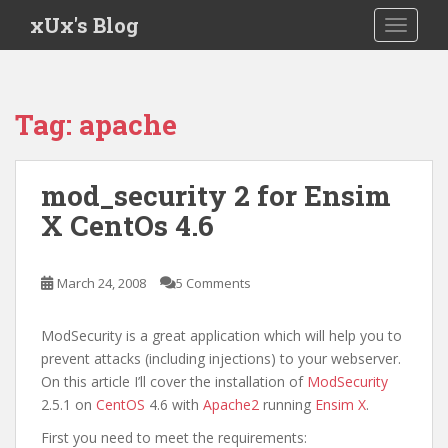
S
xUx's Blog
TOGGLE
k
i
p
t
Tag:
apache
o
m
a
mod_security 2 for Ensim
i
X CentOs 4.6
n
c
o
March 24, 2008
5 Comments
n
t
e
ModSecurity is a great application which will help you to
n
prevent attacks (including injections) to your webserver.
t
On this article I’ll cover the installation of
ModSecurity
2.5.1 on
CentOS
4.6 with
Apache2
running
Ensim X
.
First you need to meet the requirements: