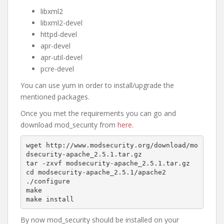
libxml2
libxml2-devel
httpd-devel
apr-devel
apr-util-devel
pcre-devel
You can use yum in order to install/upgrade the
mentioned packages.
Once you met the requirements you can go and
download mod_security from
here
.
wget http://www.modsecurity.org/download/mo
dsecurity-apache_2.5.1.tar.gz

tar -zxvf modsecurity-apache_2.5.1.tar.gz

cd modsecurity-apache_2.5.1/apache2

./configure

make

make install
By now mod_security should be installed on your