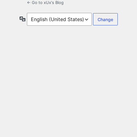
← Go to xUx's Blog
Language