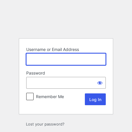
Log
In
Username or Email Address
Password
Remember Me
Lost your password?