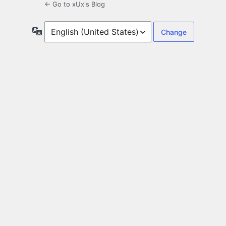
← Go to xUx's Blog
Language