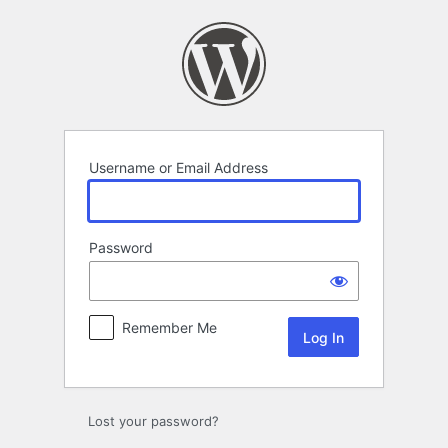
Log
In
Username or Email Address
Password
Remember Me
Lost your password?